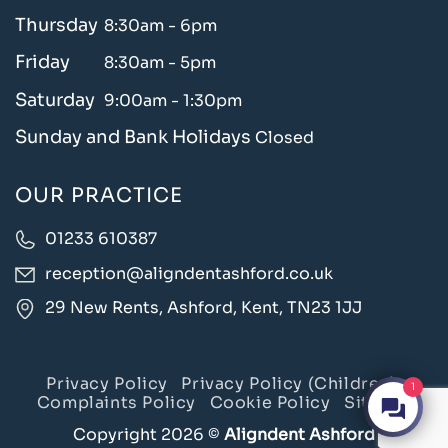
Thursday
8:30am - 6pm
Friday
8:30am - 5pm
Saturday
9:00am - 1:30pm
Sunday and Bank Holidays
Closed
OUR PRACTICE
01233 610387
reception@aligndentashford.co.uk
29 New Rents, Ashford, Kent, TN23 1JJ
Privacy Policy
Privacy Policy (Children)
1
Complaints Policy
Cookie Policy
Sitemap
Copyright 2026 ©
Aligndent Ashford