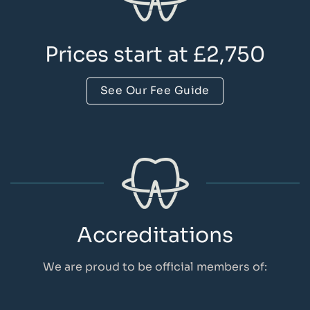
Prices start at £2,750
See Our Fee Guide
Accreditations
We are proud to be official members of: