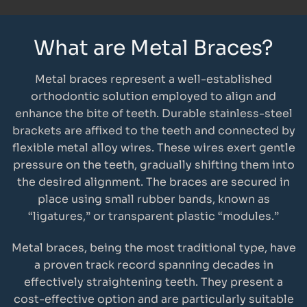
What are Metal Braces?
Metal braces represent a well-established
orthodontic solution employed to align and
enhance the bite of teeth. Durable stainless-steel
brackets are affixed to the teeth and connected by
flexible metal alloy wires. These wires exert gentle
pressure on the teeth, gradually shifting them into
the desired alignment. The braces are secured in
place using small rubber bands, known as
“ligatures,” or transparent plastic “modules.”
Metal braces, being the most traditional type, have
a proven track record spanning decades in
effectively straightening teeth. They present a
cost-effective option and are particularly suitable