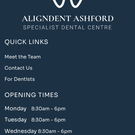
QUICK LINKS
Meet the Team
Contact Us
For Dentists
OPENING TIMES
Monday
8:30am - 6pm
Tuesday
8:30am - 6pm
Wednesday
8:30am - 6pm