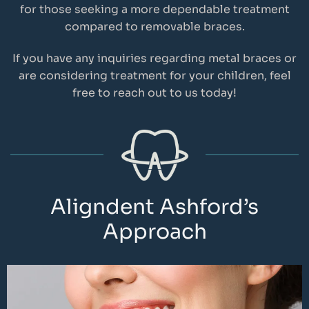
for those seeking a more dependable treatment
compared to removable braces.
If you have any inquiries regarding metal braces or
are considering treatment for your children, feel
free to reach out to us today!
Aligndent Ashford’s
Approach