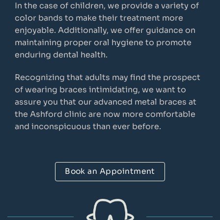
In the case of children, we provide a variety of
color bands to make their treatment more
enjoyable. Additionally, we offer guidance on
maintaining proper oral hygiene to promote
enduring dental health.
Recognizing that adults may find the prospect
of wearing braces intimidating, we want to
assure you that our advanced metal braces at
the Ashford clinic are now more comfortable
and inconspicuous than ever before.
Book an Appointment