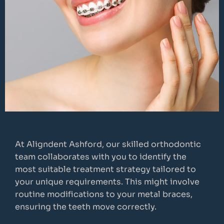
At Aligndent Ashford, our skilled orthodontic
team collaborates with you to identify the
most suitable treatment strategy tailored to
your unique requirements. This might involve
routine modifications to your metal braces,
ensuring the teeth move correctly.