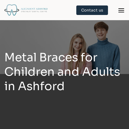
Skip
Contact us
to
content
Metal Braces for
Children and Adults
in Ashford