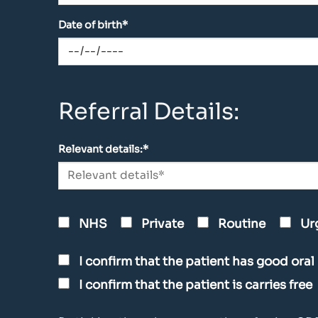
Date of birth*
Referral Details:
Relevant details:*
NHS
Private
Routine
Ur
I confirm that the patient has good oral
I confirm that the patient is carries free