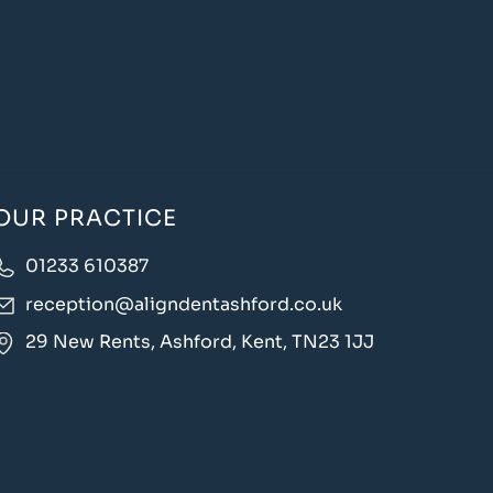
OUR PRACTICE
01233 610387
reception@aligndentashford.co.uk
29 New Rents, Ashford, Kent, TN23 1JJ