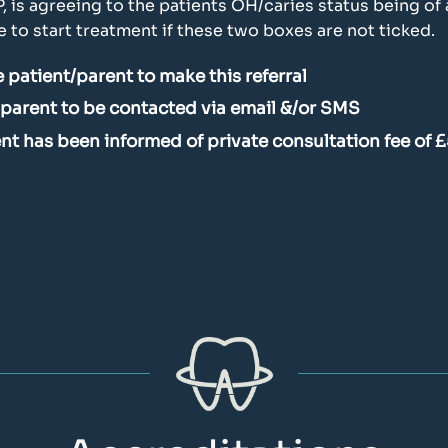
P, is agreeing to the patients OH/caries status being o
to start treatment if these two boxes are not ticked.
 patient/parent to make this referral
/parent to be contacted via email &/or SMS
ient has been informed of private consultation fee of 