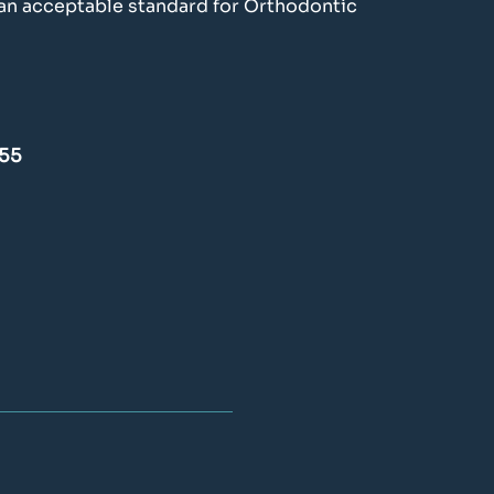
f an acceptable standard for Orthodontic
£55