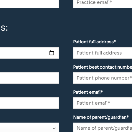
s:
Patient full address*
Patient best contact numbe
Patient email*
Name of parent/guardian*