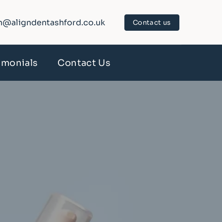
n@aligndentashford.co.uk
Contact us
imonials
Contact Us