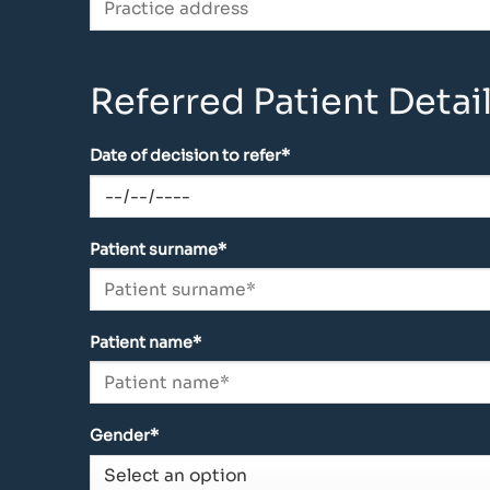
Referred Patient Detail
Date of decision to refer*
Patient surname*
Patient name*
Gender*