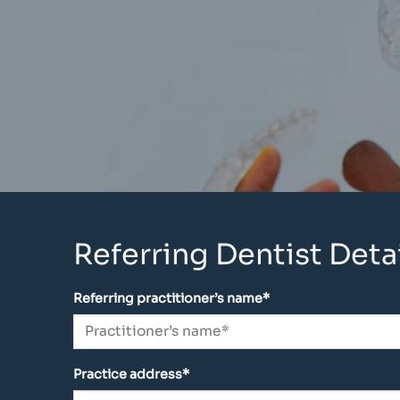
Referring Dentist Detai
Referring practitioner’s name*
Practice address*