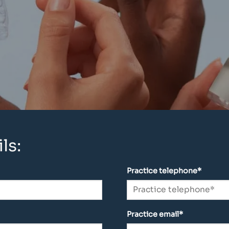
ls:
Practice telephone*
Practice email*