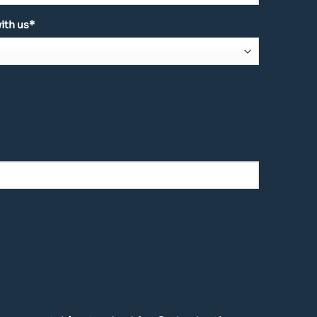
ith us*