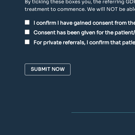
By ticking these boxes you, the referring GD
treatment to commence. We will NOT be able 
I confirm I have gained consent from the
Consent has been given for the patient
For private referrals, I confirm that pat