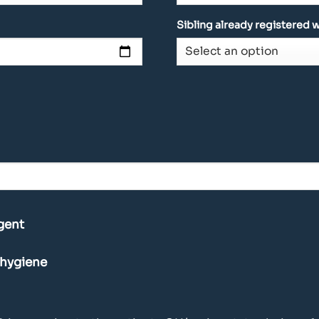
Sibling already registered w
gent
 hygiene