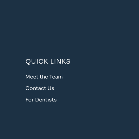
QUICK LINKS
Meet the Team
Contact Us
For Dentists