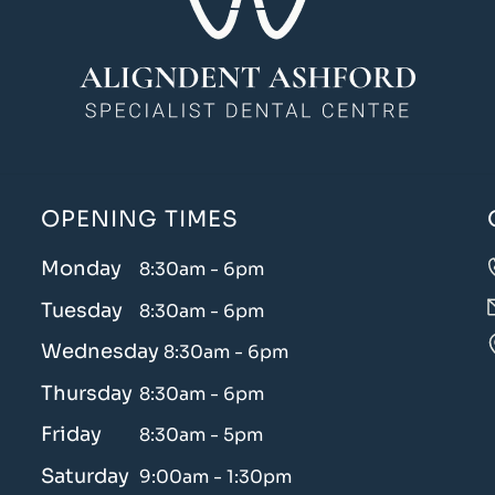
OPENING TIMES
Monday
8:30am - 6pm
Tuesday
8:30am - 6pm
Wednesday
8:30am - 6pm
Thursday
8:30am - 6pm
Friday
8:30am - 5pm
Saturday
9:00am - 1:30pm