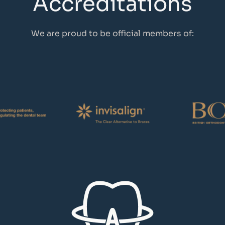
Accreditations
We are proud to be official members of: