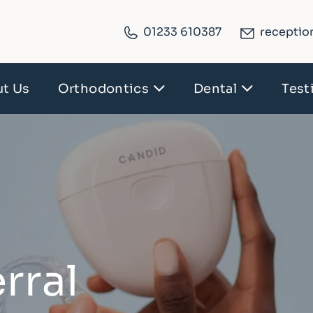
01233 610387
receptio
t Us
Orthodontics
Dental
Test
rral