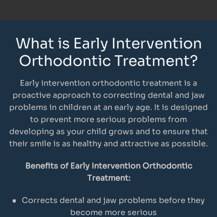
What is Early Intervention
Orthodontic Treatment?
Early intervention orthodontic treatment is a
proactive approach to correcting dental and jaw
problems in children at an early age. It is designed
to prevent more serious problems from
developing as your child grows and to ensure that
their smile is as healthy and attractive as possible.
Benefits of Early Intervention Orthodontic
Treatment:
Corrects dental and jaw problems before they
become more serious