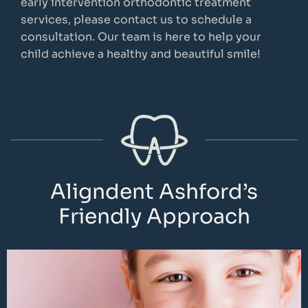
early intervention orthodontic treatment
services, please contact us to schedule a
consultation. Our team is here to help your
child achieve a healthy and beautiful smile!
Aligndent Ashford’s
Friendly Approach