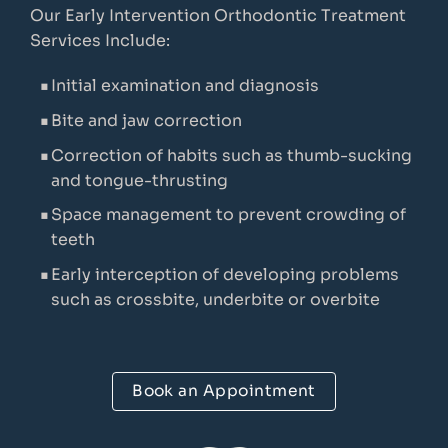
Our Early Intervention Orthodontic Treatment
Services Include:
Initial examination and diagnosis
Bite and jaw correction
Correction of habits such as thumb-sucking
and tongue-thrusting
Space management to prevent crowding of
teeth
Early interception of developing problems
such as crossbite, underbite or overbite
Book an Appointment