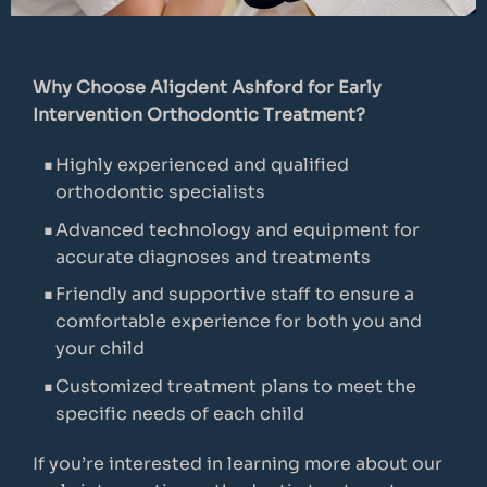
Why Choose Aligdent Ashford for Early
Intervention Orthodontic Treatment?
Highly experienced and qualified
orthodontic specialists
Advanced technology and equipment for
accurate diagnoses and treatments
Friendly and supportive staff to ensure a
comfortable experience for both you and
your child
Customized treatment plans to meet the
specific needs of each child
If you’re interested in learning more about our