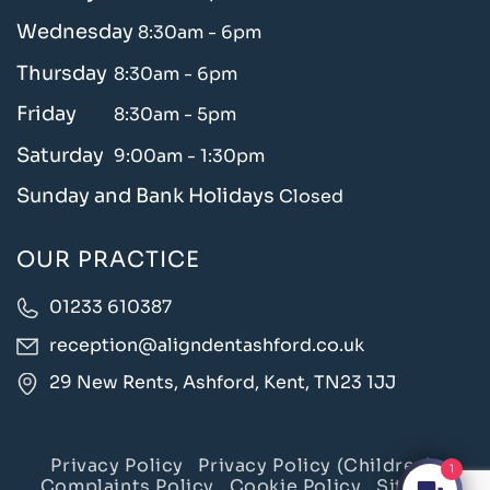
Wednesday
8:30am - 6pm
Thursday
8:30am - 6pm
Friday
8:30am - 5pm
Saturday
9:00am - 1:30pm
Sunday and Bank Holidays
Closed
OUR PRACTICE
01233 610387
reception@aligndentashford.co.uk
29 New Rents, Ashford, Kent, TN23 1JJ
Privacy Policy
Privacy Policy (Children)
1
Complaints Policy
Cookie Policy
Sitemap