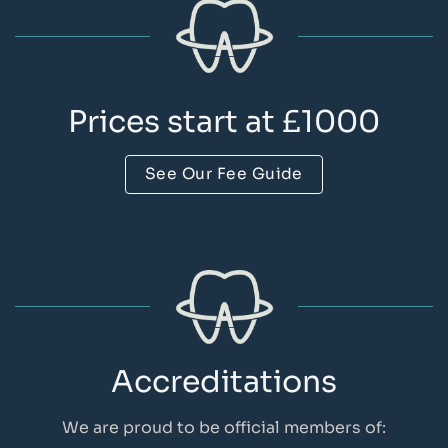
Prices start at £1000
See Our Fee Guide
Accreditations
We are proud to be official members of: