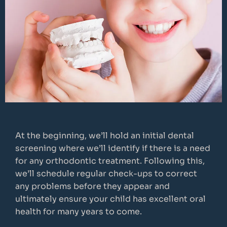
At the beginning, we’ll hold an initial dental
screening where we’ll identify if there is a need
for any orthodontic treatment. Following this,
we’ll schedule regular check-ups to correct
any problems before they appear and
ultimately ensure your child has excellent oral
health for many years to come.