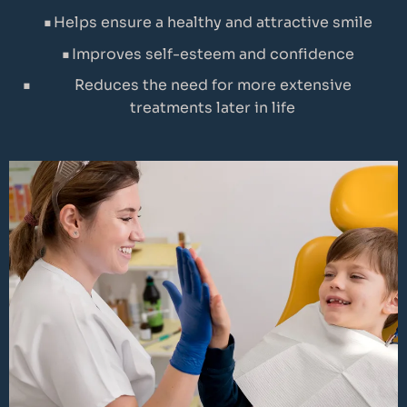
Helps ensure a healthy and attractive smile
Improves self-esteem and confidence
Reduces the need for more extensive
treatments later in life