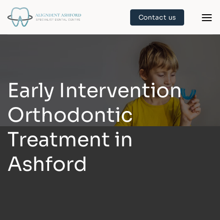
Skip
Contact us
to
content
Early Intervention
Orthodontic
Treatment in
Ashford