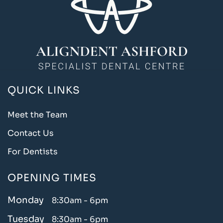
QUICK LINKS
Meet the Team
Contact Us
For Dentists
OPENING TIMES
Monday
8:30am - 6pm
Tuesday
8:30am - 6pm